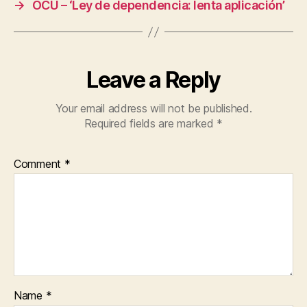
→
OCU – ‘Ley de dependencia: lenta aplicación’
Leave a Reply
Your email address will not be published.
Required fields are marked
*
Comment
*
Name
*