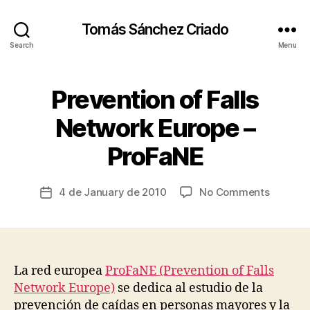
Tomás Sánchez Criado
Search
Menu
Prevention of Falls
Categories
F
A
L
Network Europe –
B
L
y
S
ProFaNE
&
t
A
s
C
c
Post
C
on
4 de January de 2010
No Comments
Post
I
ri
author
Prevent
date
D
a
E
of
d
N
Falls
T
o
Network
S
Europe
La red europea
ProFaNE (Prevention of Falls
M
–
A
Network Europe)
se dedica al estudio de la
T
ProFaN
prevención de caídas en personas mayores y la
E