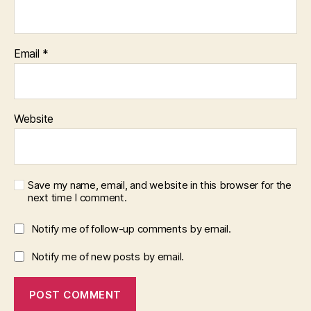
Email
*
Website
Save my name, email, and website in this browser for the
next time I comment.
Notify me of follow-up comments by email.
Notify me of new posts by email.