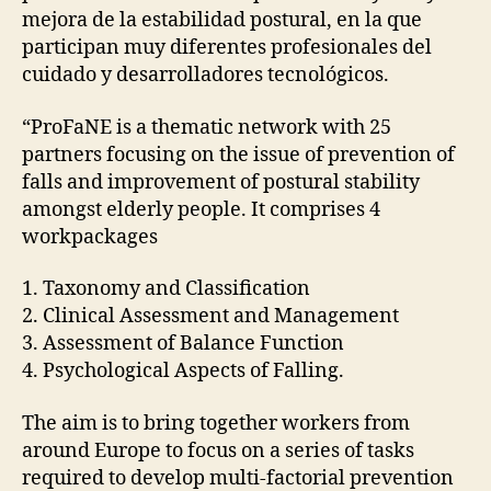
R
mejora de la estabilidad postural, en la que
I
participan muy diferentes profesionales del
A
L
cuidado y desarrolladores tecnológicos.
S
O
“ProFaNE is a thematic network with 25
L
partners focusing on the issue of prevention of
D
E
falls and improvement of postural stability
R
amongst elderly people. It comprises 4
P
E
workpackages
O
P
L
1. Taxonomy and Classification
E
2. Clinical Assessment and Management
R
3. Assessment of Balance Function
E
S
4. Psychological Aspects of Falling.
E
A
The aim is to bring together workers from
R
C
around Europe to focus on a series of tasks
H
required to develop multi-factorial prevention
P