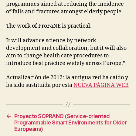
R
programmes aimed at reducing the incidence
O
of falls and fractures amongst elderly people.
J
E
C
The work of ProFaNE is practical.
T
S
It will advance science by network
development and collaboration, but it will also
aim to change health care procedures to
introduce best practice widely across Europe.”
Actualización de 2012: la antigua red ha caído y
ha sido sustituida por esta
NUEVA PÁGINA WEB
←
Proyecto SOPRANO (Service-oriented
Programmable Smart Environments for Older
Europeans)