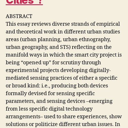
Cities”?
C
O
L
ABSTRACT
L
A
This essay reviews diverse strands of empirical
B
O
and theoretical work in different urban studies
R
areas (urban planning, urban ethnography,
A
T
urban geography, and STS) reflecting on the
I
manifold ways in which the smart city project is
V
E
being “opened up” for scrutiny through
D
E
experimental projects developing digitally-
S
mediated sensing practices of either a specific
I
G
or broad kind: i.e., producing both devices
N
formally devised for sensing specific
O
F
parameters, and sensing devices –emerging
C
A
from less specific digital technology
R
arrangements– used to share experiences, show
E
I
solutions or politicize different urban issues. In
N