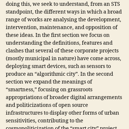
doing this, we seek to understand, from an STS
F
R
standpoint, the different ways in which a broad
A
range of works are analysing the development,
S
T
intervention, maintenance, and opposition of
R
U
these ideas. In the first section we focus on
C
understanding the definitions, features and
T
U
clashes that several of these corporate projects
R
(mostly municipal in nature) have come across,
E
S
deploying smart devices, such as sensors to
S
produce an “algorithmic city”. In the second
M
A
section we expand the meanings of
R
“smartness,” focusing on grassroots
T
C
appropriations of broader digital arrangements
I
T
and politicizations of open source
Y
infrastructures to display other forms of urban
T
sensitivities, contributing to the
E
C
cosmopoliticization of the “smart city” project.