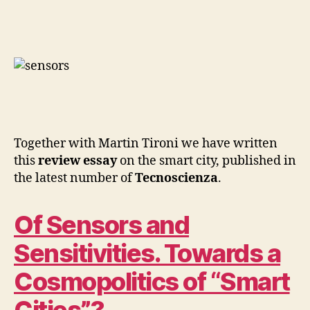
a
O
P
Cosmopoli
E
of
N
‘Smart
S
O
Cities’?
U
R
C
I
N
G
Together with Martin Tironi we have written
P
this
review essay
on the smart city, published in
A
R
the latest number of
Tecnoscienza
.
T
I
C
Of Sensors and
I
P
A
Sensitivities. Towards a
T
O
Cosmopolitics of “Smart
R
Y
&