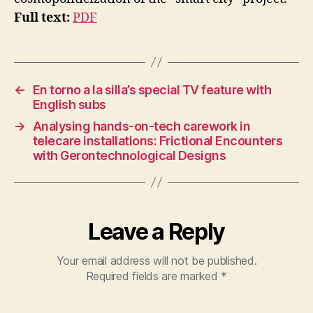
H
N
Full text:
PDF
I
Q
U
E
S
&
←
En torno a la silla’s special TV feature with
W
English subs
A
Y
→
Analysing hands-on-tech carework in
S
telecare installations: Frictional Encounters
O
with Gerontechnological Designs
F
D
O
I
N
G
Leave a Reply
U
R
B
Your email address will not be published.
A
Required fields are marked
*
N
A
N