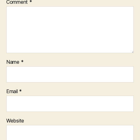
Comment
*
D
P
E
R
S
O
N
A
L
D
E
V
Name
*
I
C
E
S
Email
*
Website