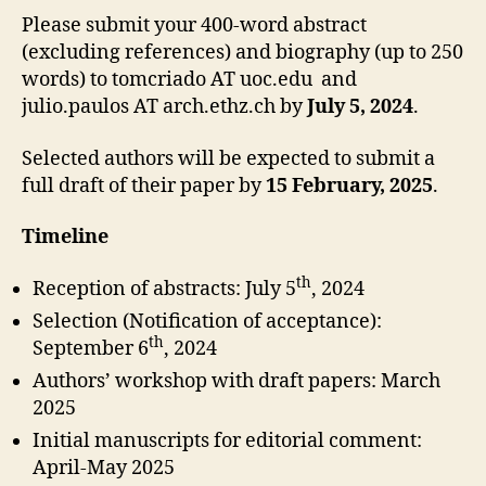
Please submit your 400-word abstract
(excluding references) and biography (up to 250
words) to tomcriado AT uoc.edu and
julio.paulos AT arch.ethz.ch by
July 5, 2024
.
Selected authors will be expected to submit a
full draft of their paper by
15 February, 2025
.
Timeline
th
Reception of abstracts: July 5
, 2024
Selection (Notification of acceptance):
th
September 6
, 2024
Authors’ workshop with draft papers: March
2025
Initial manuscripts for editorial comment:
April-May 2025