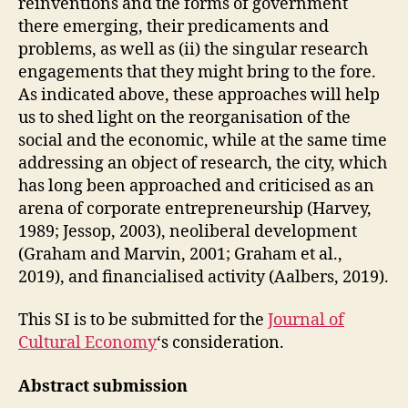
reinventions and the forms of government
there emerging, their predicaments and
problems, as well as (ii) the singular research
engagements that they might bring to the fore.
As indicated above, these approaches will help
us to shed light on the reorganisation of the
social and the economic, while at the same time
addressing an object of research, the city, which
has long been approached and criticised as an
arena of corporate entrepreneurship (Harvey,
1989; Jessop, 2003), neoliberal development
(Graham and Marvin, 2001; Graham et al.,
2019), and financialised activity (Aalbers, 2019).
This SI is to be submitted for the
Journal of
Cultural Economy
‘s consideration.
Abstract submission