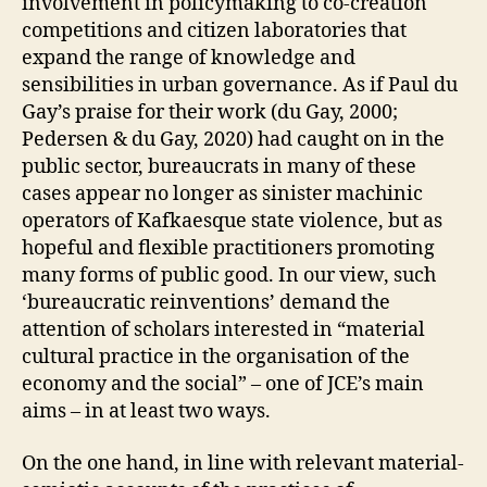
involvement in policymaking to co-creation
S
O
competitions and citizen laboratories that
F
expand the range of knowledge and
C
A
sensibilities in urban governance. As if Paul du
R
Gay’s praise for their work (du Gay, 2000;
E
A
Pedersen & du Gay, 2020) had caught on in the
N
public sector, bureaucrats in many of these
D
C
cases appear no longer as sinister machinic
A
operators of Kafkaesque state violence, but as
R
E
hopeful and flexible practitioners promoting
P
many forms of public good. In our view, such
R
‘bureaucratic reinventions’ demand the
A
C
attention of scholars interested in “material
T
cultural practice in the organisation of the
I
C
economy and the social” – one of JCE’s main
E
aims – in at least two ways.
S
P
U
On the one hand, in line with relevant material-
B