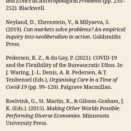
and Ethics as Anthropological Problems
(pp. 235–
252). Blackwell.
Neyland, D., Ehrenstein, V., & Milyaeva, S.
(2019).
Can markets solve problems?
An empirical
inquiry into neoliberalism in action.
Goldsmiths
Press.
Pedersen, K. Z., & du Gay, P. (2021). COVID-19
and the Flexibility of the Bureaucratic Ethos. In
J. Waring, J.-L. Denis, A. R. Pedersen, & T.
Tenbensel (Eds.),
Organising Care in a Time of
Covid-19
(pp. 99–120). Palgrave Macmillan.
Roelvink, G., St. Martin, K., & Gibson-Graham, J.
K. (Eds.). (2015).
Making Other Worlds Possible:
Performing Diverse Economies.
Minnesota
University Press.