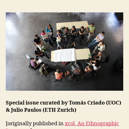
X
more-
P
than-
E
market
R
I
arrangem
M
of
E
public
N
T
action
A
L
C
O
L
L
A
B
O
R
A
T
Special issue curated by Tomás Criado (UOC)
I
& Julio Paulos (ETH Zurich)
O
N
S
[originally published in
xcol, An Ethnographic
L