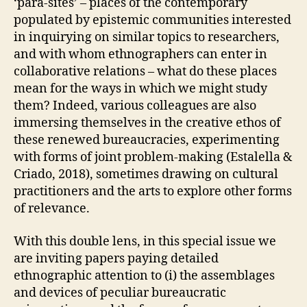
‘para-sites’ – places of the contemporary
populated by epistemic communities interested
in inquirying on similar topics to researchers,
and with whom ethnographers can enter in
collaborative relations – what do these places
mean for the ways in which we might study
them? Indeed, various colleagues are also
immersing themselves in the creative ethos of
these renewed bureaucracies, experimenting
with forms of joint problem-making (Estalella &
Criado, 2018), sometimes drawing on cultural
practitioners and the arts to explore other forms
of relevance.
With this double lens, in this special issue we
are inviting papers paying detailed
ethnographic attention to (i) the assemblages
and devices of peculiar bureaucratic