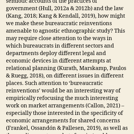
semiotic accounts of the practices of
L
I
government (Hull, 2012a & 2012b) and the law
C
(Kang, 2018; Kang & Kendall, 2019), how might
A
T
we make these bureaucratic reinventions
I
amenable to agnostic ethnographic study? This
O
N
may require close attention to the ways in
S
which bureaucrats in different sectors and
T
departments deploy different legal and
E
C
economic devices in different attempts at
H
relational planning (Kurath, Marskamp, Paulos
N
I
& Ruegg, 2018), on different issues in different
Q
places. Such attention to ‘bureaucratic
U
reinventions’ would be an interesting way of
E
S
empirically refocusing the much interesting
&
work on market arrangements (Callon, 2021) –
W
A
especially those interested in the specificity of
Y
economic arrangements for shared concerns
S
O
(Frankel, Ossandón & Pallesen, 2019), as well as
F