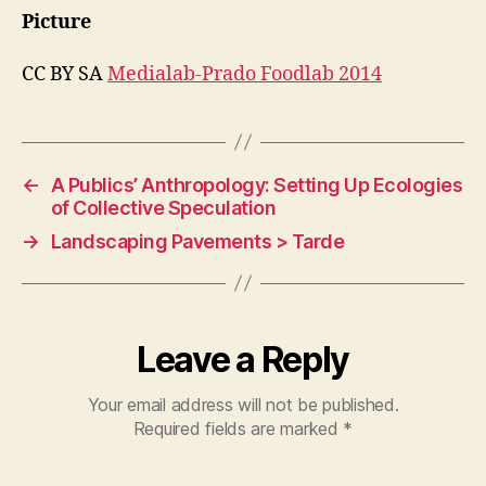
Picture
CC BY SA
Medialab-Prado Foodlab 2014
←
A Publics’ Anthropology: Setting Up Ecologies
of Collective Speculation
→
Landscaping Pavements > Tarde
Leave a Reply
Your email address will not be published.
Required fields are marked
*