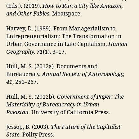
(Eds.). (2019).
How to Run a City like Amazon,
and Other Fables
. Meatspace.
Harvey, D. (1989). From Managerialism to
Entrepreneurialism: The Transformation in
Urban Governance in Late Capitalism.
Human
Geography, 71
(1), 3–17.
Hull, M. S. (2012a). Documents and
Bureaucracy.
Annual Review of Anthropology,
41
, 251–267.
Hull, M. S. (2012b).
Government of Paper: The
Materiality of Bureaucracy in Urban
Pakistan.
University of California Press.
Jessop, B. (2003).
The Future of the Capitalist
State.
Polity Press.