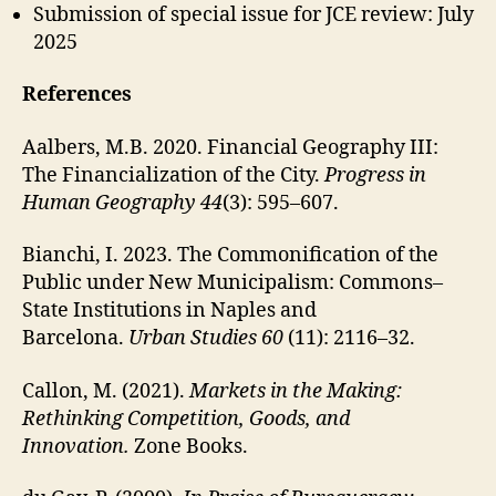
Submission of special issue for JCE review: July
2025
References
Aalbers, M.B. 2020. Financial Geography III:
The Financialization of the City.
Progress in
Human Geography 44
(3): 595–607.
Bianchi, I. 2023. The Commonification of the
Public under New Municipalism: Commons–
State Institutions in Naples and
Barcelona.
Urban Studies 60
(11): 2116–32.
Callon, M. (2021).
Markets in the Making:
Rethinking Competition, Goods, and
Innovation.
Zone Books.