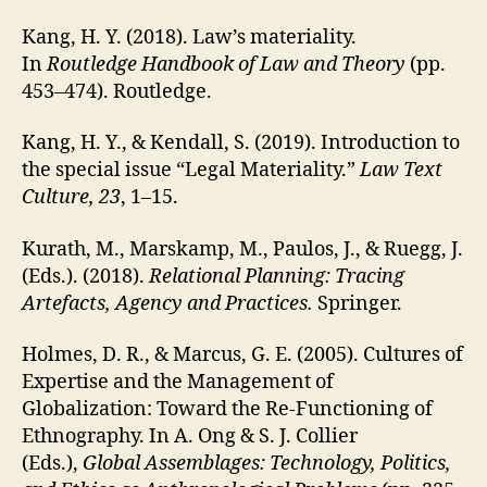
Kang, H. Y. (2018). Law’s materiality.
In
Routledge Handbook of Law and Theory
(pp.
453–474). Routledge.
Kang, H. Y., & Kendall, S. (2019). Introduction to
the special issue “Legal Materiality.”
Law Text
Culture, 23
, 1–15.
Kurath, M., Marskamp, M., Paulos, J., & Ruegg, J.
(Eds.). (2018).
Relational Planning: Tracing
Artefacts, Agency and Practices.
Springer.
Holmes, D. R., & Marcus, G. E. (2005). Cultures of
Expertise and the Management of
Globalization: Toward the Re-Functioning of
Ethnography. In A. Ong & S. J. Collier
(Eds.),
Global Assemblages: Technology, Politics,