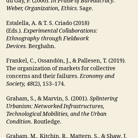
du Gay, P. (2000).
In Praise of Bureaucracy:
Weber, Organization, Ethics.
Sage.
Estalella, A. & T. S. Criado (2018)
(Eds.).
Experimental Collaborations:
Ethnography through Fieldwork
Devices.
Berghahn.
Frankel, C., Ossandón, J., & Pallesen, T. (2019).
The organization of markets for collective
concerns and their failures.
Economy and
Society, 48
(2), 153–174.
Graham, S., & Marvin, S. (2001).
Splintering
Urbanism: Networked Infrastructures,
Technological Mobilities, and the Urban
Condition.
Routledge.
Graham, M., Kitchin, R., Mattern, S., & Shaw, J.