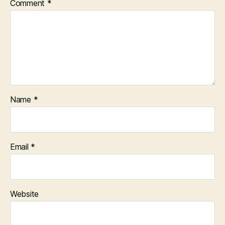
Comment
*
Name
*
Email
*
Website