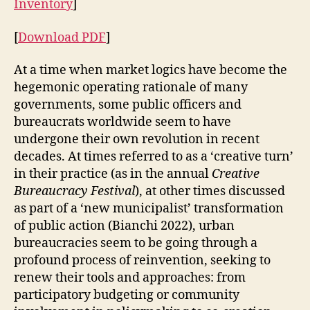
Inventory
]
E
G
A
[
Download PDF
]
L
M
At a time when market logics have become the
O
R
hegemonic operating rationale of many
E
governments, some public officers and
-
bureaucrats worldwide seem to have
T
H
undergone their own revolution in recent
A
decades. At times referred to as a ‘creative turn’
N
-
in their practice (as in the annual
Creative
H
Bureaucracy Festival
), at other times discussed
U
M
as part of a ‘new municipalist’ transformation
A
of public action (Bianchi 2022), urban
N
bureaucracies seem to be going through a
O
B
profound process of reinvention, seeking to
J
renew their tools and approaches: from
E
C
participatory budgeting or community
T