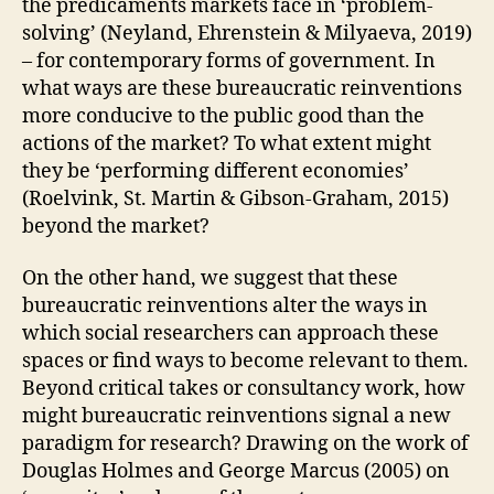
the predicaments markets face in ‘problem-
D
O
solving’ (Neyland, Ehrenstein & Milyaeva, 2019)
I
– for contemporary forms of government. In
N
G
what ways are these bureaucratic reinventions
more conducive to the public good than the
actions of the market? To what extent might
they be ‘performing different economies’
(Roelvink, St. Martin & Gibson-Graham, 2015)
beyond the market?
On the other hand, we suggest that these
bureaucratic reinventions alter the ways in
which social researchers can approach these
spaces or find ways to become relevant to them.
Beyond critical takes or consultancy work, how
might bureaucratic reinventions signal a new
paradigm for research? Drawing on the work of
Douglas Holmes and George Marcus (2005) on