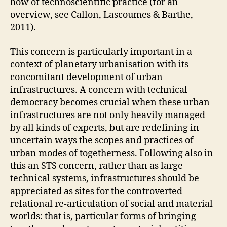
how of technoscientific practice (for an
E
overview, see Callon, Lascoumes & Barthe,
V
E
2011).
N
T
This concern is particularly important in a
S
I
context of planetary urbanisation with its
N
concomitant development of urban
T
R
infrastructures. A concern with technical
A
democracy becomes crucial when these urban
V
infrastructures are not only heavily managed
E
N
by all kinds of experts, but are redefining in
T
uncertain ways the scopes and practices of
I
O
urban modes of togetherness. Following also in
N
this an STS concern, rather than as large
O
technical systems, infrastructures should be
B
J
appreciated as sites for the controverted
E
relational re-articulation of social and material
C
T
worlds: that is, particular forms of bringing
S