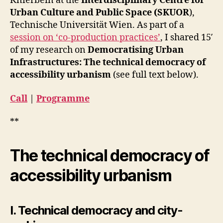
Knierbein at the
Interdisciplinary Centre for
to
R
Urban Culture and Public Space (SKUOR
),
E
Co-
S
Technische Universität Wien. As part of a
Produ
D
Webin
session on ‘co-production practices’
, I shared 15′
E
of my research on
Democratising Urban
S
I
Infrastructures: The technical democracy of
G
accessibility urbanism
(see full text below).
N
I
N
Call
|
Programme
T
R
A
**
V
E
N
The technical democracy of
T
I
O
accessibility urbanism
N
S
E
T
I. Technical democracy and city-
H
I