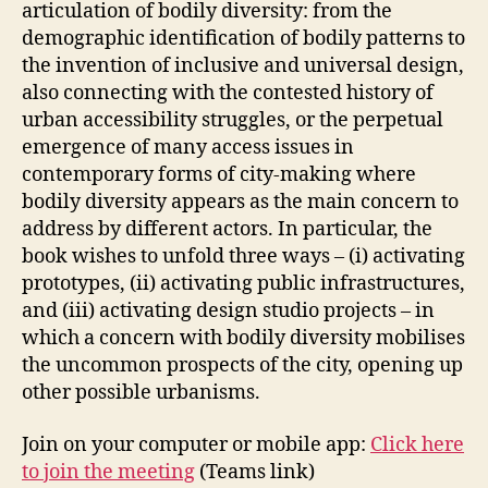
articulation of bodily diversity: from the
L
C
demographic identification of bodily patterns to
O
the invention of inclusive and universal design,
L
L
also connecting with the contested history of
A
urban accessibility struggles, or the perpetual
B
O
emergence of many access issues in
R
contemporary forms of city-making where
A
bodily diversity appears as the main concern to
T
I
address by different actors. In particular, the
O
book wishes to unfold three ways – (i) activating
N
S
prototypes, (ii) activating public infrastructures,
F
and (iii) activating design studio projects – in
U
which a concern with bodily diversity mobilises
N
C
the uncommon prospects of the city, opening up
T
other possible urbanisms.
I
O
N
Join on your computer or mobile app:
Click here
A
L
to join the meeting
(Teams link)
D