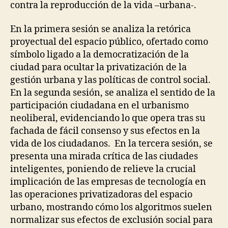
O
contra la reproducción de la vida –urbana-.
L
R
L
A
A
En la primera sesión se analiza la retórica
T
B
I
O
proyectual del espacio público, ofertado como
V
R
símbolo ligado a la democratización de la
E
A
D
T
ciudad para ocultar la privatización de la
E
I
gestión urbana y las políticas de control social.
S
O
I
En la segunda sesión, se analiza el sentido de la
N
G
S
participación ciudadana en el urbanismo
N
F
O
neoliberal, evidenciando lo que opera tras su
U
F
N
fachada de fácil consenso y sus efectos en la
C
C
A
vida de los ciudadanos. En la tercera sesión, se
T
R
presenta una mirada crítica de las ciudades
I
E
O
I
inteligentes, poniendo de relieve la crucial
N
N
implicación de las empresas de tecnología en
A
F
L
R
las operaciones privatizadoras del espacio
D
A
urbano, mostrando cómo los algoritmos suelen
I
S
V
normalizar sus efectos de exclusión social para
T
E
R