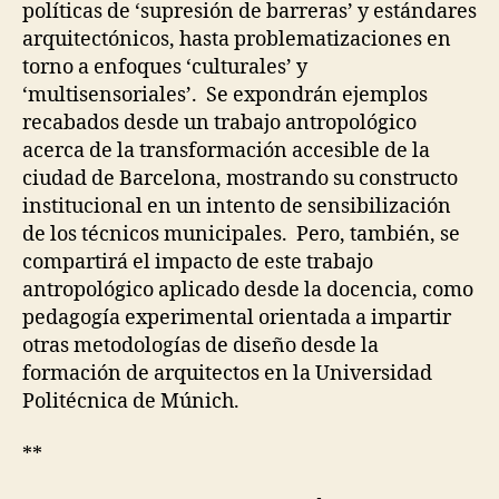
&
políticas de ‘supresión de barreras’ y estándares
C
arquitectónicos, hasta problematizaciones en
O
L
torno a enfoques ‘culturales’ y
L
‘multisensoriales’. Se expondrán ejemplos
A
B
recabados desde un trabajo antropológico
O
acerca de la transformación accesible de la
R
A
ciudad de Barcelona, mostrando su constructo
T
institucional en un intento de sensibilización
I
V
de los técnicos municipales. Pero, también, se
E
compartirá el impacto de este trabajo
D
E
antropológico aplicado desde la docencia, como
S
pedagogía experimental orientada a impartir
I
G
otras metodologías de diseño desde la
N
formación de arquitectos en la Universidad
O
Politécnica de Múnich.
F
C
A
**
R
E
I