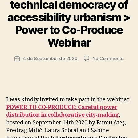
technical democracy of
S
I
B
accessibility urbanism >
I
L
Power to Co-Produce
B
I
T
y
Webinar
Y
t
C
s
A
c
Post
R
on
4 de September de 2020
No Comments
Post
I
ri
author
Democr
date
N
a
Urban
G
d
I
Infrast
o
N
The
F
techni
R
A
democ
I was kindly invited to take part in the webinar
S
of
POWER TO CO-PRODUCE: Careful power
T
accessi
R
distribution in collaborative city-making
,
urban
U
hosted on September 14th 2020 by Burcu Ateş,
C
>
Predrag Milić, Laura Sobral and Sabine
T
Power
U