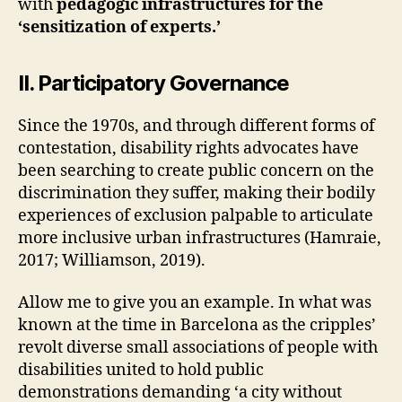
with
pedagogic infrastructures for the
T
‘sensitization of experts.’
R
U
C
T
II. Participatory Governance
U
R
E
Since the 1970s, and through different forms of
S
contestation, disability rights advocates have
R
been searching to create public concern on the
E
-
discrimination they suffer, making their bodily
L
experiences of exclusion palpable to articulate
E
A
more inclusive urban infrastructures (Hamraie,
R
2017; Williamson, 2019).
N
I
N
Allow me to give you an example. In what was
G
known at the time in Barcelona as the cripples’
D
E
revolt diverse small associations of people with
S
disabilities united to hold public
I
G
demonstrations demanding ‘a city without