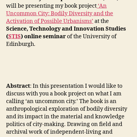
G
the
will be presenting my book project
‘An
I
STIS,
N
Uncommon City: Bodily Diversity and the
Edinburgh
F
Activation of Possible Urbanisms’
at the
>
R
A
Science, Technology and Innovation Studies
Presentin
S
(
STIS
) online seminar
of the University of
the
T
‘An
Edinburgh.
R
U
Uncommo
C
City’
T
book
U
project
R
E
(April
S
12,
Abstract
: In this presentation I would like to
D
2021)
E
discuss with you a book project on what I am
S
calling ‘an uncommon city.’ The book is an
I
G
anthropological exploration of bodily diversity
N
and its impact in the material and knowledge
I
N
politics of city-making. Drawing on field and
T
archival work of independent-living and
R