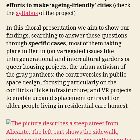
-
efforts to make ‘ageing-friendly’ cities
(check
M
A
the
syllabus
of the project)
K
I
In this choral presentation we aim to show our
N
G
findings, searching to answer these questions
E
through
specific cases
, most of them taking
V
place in Berlin (on variegated issues like
E
N
intergenerational and intercultural gardens or
T
queer housing projects; the urban activism of
S
O
the gray panthers; the controversies in public
L
space design, focusing particularly on the
D
conflicts of bike infrastructure; and VR projects
E
R
to enable urban displacement or travel for
P
older people living in residential care homes).
E
O
P
L
E