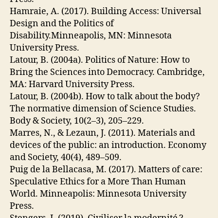
Hamraie, A. (2017). Building Access: Universal
Design and the Politics of
Disability.Minneapolis, MN: Minnesota
University Press.
Latour, B. (2004a). Politics of Nature: How to
Bring the Sciences into Democracy. Cambridge,
MA: Harvard University Press.
Latour, B. (2004b). How to talk about the body?
The normative dimension of Science Studies.
Body & Society, 10(2–3), 205–229.
Marres, N., & Lezaun, J. (2011). Materials and
devices of the public: an introduction. Economy
and Society, 40(4), 489–509.
Puig de la Bellacasa, M. (2017). Matters of care:
Speculative Ethics for a More Than Human
World. Minneapolis: Minnesota University
Press.