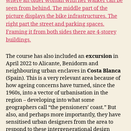
The course has also included an
excursion
in
April 2022 to Alicante, Benidorm and
neighbouring urban enclaves in
Costa Blanca
(Spain). This is a very relevant area because of
how ageing concerns have turned, since the
1960s, into a vector of urbanisation in the
region – developing into what some
geographers call “the pensioners’ coast.” But
also, and perhaps more importantly, they have
sensitised urban designers from the area to
respond to these intergenerational design