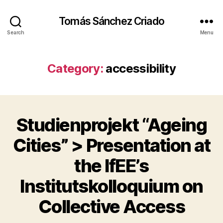
Tomás Sánchez Criado
Search
Menu
Category:
accessibility
Studienprojekt “Ageing
Categories
A
C
C
Cities” > Presentation at
E
S
the IfEE’s
S
I
B
Institutskolloquium on
B
I
y
L
Collective Access
I
t
T
s
Y