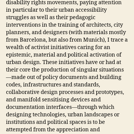
disability rights movements, paying attention
A
V
in particular to their urban accessibility
E
struggles as well as their pedagogic
N
T
interventions in the training of architects, city
I
planners, and designers (with materials mostly
O
N
from Barcelona, but also from Munich), I trace a
S
wealth of activist initiatives caring for an
E
epistemic, material and political activation of
V
E
urban design. These initiatives have or had at
N
their core the production of singular situations
T
S
—made out of policy documents and building
E
codes, infrastructures and standards,
X
collaborative design processes and prototypes,
P
E
and manifold sensitising devices and
R
documentation interfaces—through which
I
M
designing technologies, urban landscapes or
E
institutions and political spaces is to be
N
T
attempted from the appreciation and
A