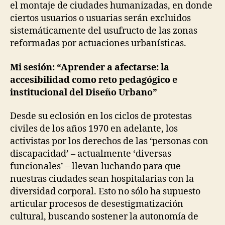
&
el montaje de ciudades humanizadas, en donde
P
W
E
ciertos usuarios o usuarias serán excluidos
A
N
Y
sistemáticamente del usufructo de las zonas
D
S
E
reformadas por actuaciones urbanísticas.
O
N
F
T
D
-
Mi sesión: “Aprender a afectarse: la
O
L
accesibilidad como reto pedagógico e
I
I
N
V
institucional del Diseño Urbano”
G
I
N
U
Desde su eclosión en los ciclos de protestas
G
R
B
civiles de los años 1970 en adelante, los
I
A
N
activistas por los derechos de las ‘personas con
N
T
A
discapacidad’ – actualmente ‘diversas
R
N
A
funcionales’ – llevan luchando para que
D
V
P
nuestras ciudades sean hospitalarias con la
E
E
N
diversidad corporal. Esto no sólo ha supuesto
R
T
S
articular procesos de desestigmatización
I
O
O
cultural, buscando sostener la autonomía de
N
N