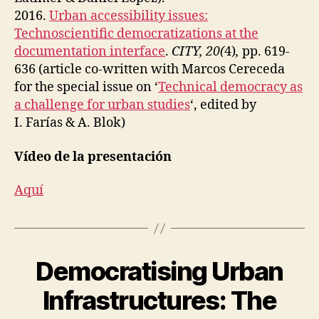
2016.
Urban accessibility issues:
Technoscientific democratizations at the
documentation interface
.
CITY, 20(
4)
,
pp. 619-
636 (article co-written with Marcos Cereceda
for the special issue on ‘
Technical democracy as
a challenge for urban studies
‘, edited by
I. Farías & A. Blok)
Vídeo de la presentación
Aquí
Democratising Urban
Categories
A
C
C
Infrastructures: The
E
S