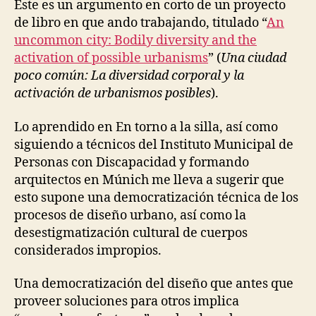
Este es un argumento en corto de un proyecto
N
F
de libro en que ando trabajando, titulado “
An
R
uncommon city: Bodily diversity and the
A
activation of possible urbanisms
” (
Una ciudad
S
T
poco común: La diversidad corporal y la
R
activación de urbanismos posibles
).
U
C
T
Lo aprendido en En torno a la silla, así como
U
R
siguiendo a técnicos del Instituto Municipal de
E
Personas con Discapacidad y formando
S
arquitectos en Múnich me lleva a sugerir que
R
E
esto supone una democratización técnica de los
-
procesos de diseño urbano, así como la
L
E
desestigmatización cultural de cuerpos
A
considerados impropios.
R
N
I
Una democratización del diseño que antes que
N
proveer soluciones para otros implica
G
D