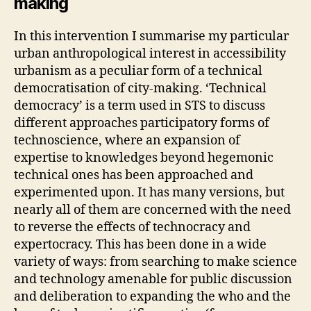
making
C
S
,
In this intervention I summarise my particular
P
urban anthropological interest in accessibility
O
LI
urbanism as a peculiar form of a technical
T
democratisation of city-making. ‘Technical
I
democracy’ is a term used in STS to discuss
C
S
different approaches participatory forms of
A
technoscience, where an expansion of
N
D
expertise to knowledges beyond hegemonic
E
technical ones has been approached and
C
O
experimented upon. It has many versions, but
N
nearly all of them are concerned with the need
O
M
to reverse the effects of technocracy and
Y
expertocracy. This has been done in a wide
O
F
variety of ways: from searching to make science
C
and technology amenable for public discussion
A
R
and deliberation to expanding the who and the
E