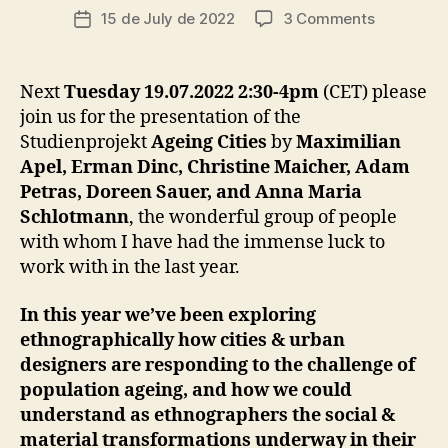
c
Post
on
15 de July de 2022
3 Comments
Post
C
ri
author
A
Studienpr
date
a
R
“Ageing
I
d
Cities”
N
Next
Tuesday 19.07.2022 2:30-4pm
(CET) please
o
G
>
join us for the presentation of the
I
Presentat
N
Studienprojekt
Ageing Cities
by
Maximilian
at
F
Apel, Erman Dinc, Christine Maicher, Adam
the
R
A
Petras, Doreen Sauer, and Anna Maria
IfEE’s
S
Schlotmann
, the wonderful group of people
Institutsk
T
on
with whom I have had the immense luck to
R
U
Collective
work with in the last year.
C
Access
T
U
In this year we’ve been exploring
R
ethnographically how cities & urban
E
S
designers are responding to the challenge of
C
population ageing, and how we could
I
understand as ethnographers the social &
T
Y
material transformations underway in their