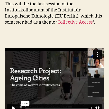
This will be the last session of the
Instituskolloquium of the Institut für
Europäische Ethnologie (HU Berlin), which this
semester had as a theme ‘
Collective Access
‘.