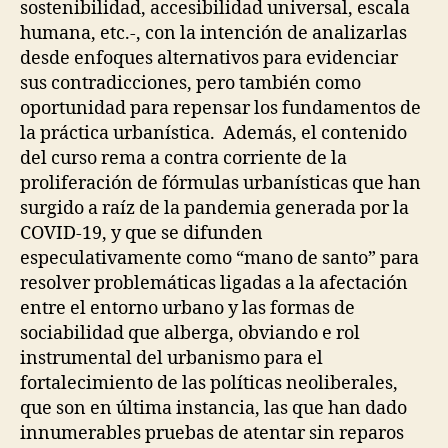
N
U
sostenibilidad, accesibilidad universal, escala
T
R
humana, etc.-, con la intención de analizarlas
I
C
O
desde enfoques alternativos para evidenciar
I
N
N
sus contradicciones, pero también como
S
G
oportunidad para repensar los fundamentos de
E
P
V
A
la práctica urbanística. Además, el contenido
E
R
del curso rema a contra corriente de la
N
T
T
proliferación de fórmulas urbanísticas que han
I
S
C
surgido a raíz de la pandemia generada por la
I
E
COVID-19, y que se difunden
P
X
A
P
especulativamente como “mano de santo” para
T
E
resolver problemáticas ligadas a la afectación
O
R
R
I
entre el entorno urbano y las formas de
Y
M
sociabilidad que alberga, obviando e rol
&
E
C
instrumental del urbanismo para el
N
O
T
fortalecimiento de las políticas neoliberales,
L
A
L
que son en última instancia, las que han dado
L
A
C
innumerables pruebas de atentar sin reparos
B
O