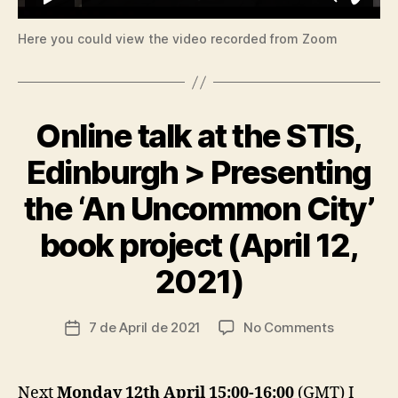
Here you could view the video recorded from Zoom
Online talk at the STIS,
Categories
A
C
C
Edinburgh > Presenting
E
S
the ‘An Uncommon City’
S
I
B
book project (April 12,
B
I
y
L
2021)
I
t
T
s
Y
c
Post
on
7 de April de 2021
No Comments
Post
C
ri
author
A
Online
date
a
R
talk
I
d
at
N
Next
Monday 12th April 15:00-16:00
(GMT) I
o