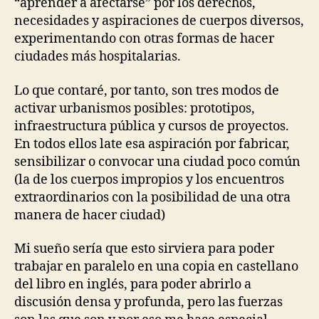
“aprender a afectarse” por los derechos,
E
necesidades y aspiraciones de cuerpos diversos,
S
I
experimentando con otras formas de hacer
G
ciudades más hospitalarias.
N
T
E
Lo que contaré, por tanto, son tres modos de
C
activar urbanismos posibles: prototipos,
H
N
infraestructura pública y cursos de proyectos.
I
En todos ellos late esa aspiración por fabricar,
C
A
sensibilizar o convocar una ciudad poco común
L
(la de los cuerpos impropios y los encuentros
A
extraordinarios con la posibilidad de una otra
I
D
manera de hacer ciudad)
S
U
Mi sueño sería que esto sirviera para poder
R
B
trabajar en paralelo en una copia en castellano
A
del libro en inglés, para poder abrirlo a
N
A
discusión densa y profunda, pero las fuerzas
N