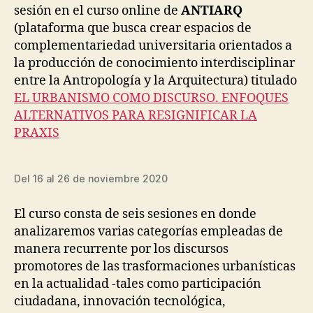
F
sesión en el curso online de
ANTIARQ
E
reto
R
G
A
(plataforma que busca crear espacios de
pedagó
A
S
complementariedad universitaria orientados a
e
L
T
instituc
la producción de conocimiento interdisciplinar
R
M
U
O
del
entre la Antropología y la Arquitectura) titulado
C
R
diseño
EL URBANISMO COMO DISCURSO. ENFOQUES
T
E
urbano
U
-
ALTERNATIVOS PARA RESIGNIFICAR LA
R
T
PRAXIS
E
H
S
A
N
D
-
E
Del 16 al 26 de noviembre 2020
H
S
U
I
M
G
El curso consta de seis sesiones en donde
A
N
N
analizaremos varias categorías empleadas de
I
N
O
manera recurrente por los discursos
T
P
promotores de las trasformaciones urbanísticas
R
E
A
N
en la actualidad -tales como participación
V
S
ciudadana, innovación tecnológica,
E
O