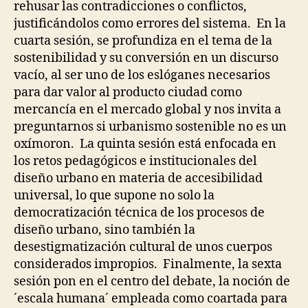
rehusar las contradicciones o conflictos,
R
U
S
justificándolos como errores del sistema. En la
C
I
T
cuarta sesión, se profundiza en el tema de la
T
U
Y
sostenibilidad y su conversión en un discurso
R
&
E
vacío, al ser uno de los eslóganes necesarios
D
S
I
para dar valor al producto ciudad como
P
S
mercancía en el mercado global y nos invita a
O
A
L
B
preguntarnos si urbanismo sostenible no es un
I
I
oxímoron. La quinta sesión está enfocada en
C
L
I
I
los retos pedagógicos e institucionales del
E
T
diseño urbano en materia de accesibilidad
S
Y
universal, lo que supone no solo la
R
T
I
E
democratización técnica de los procesos de
G
C
diseño urbano, sino también la
H
H
T
N
desestigmatización cultural de unos cuerpos
S
I
considerados impropios. Finalmente, la sexta
Q
I
U
sesión pon en el centro del debate, la noción de
N
E
D
´escala humana´ empleada como coartada para
S
E