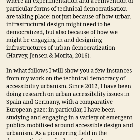
where an experimentation and a reinvention of
S
O
particular forms of technical democratisation
U
are taking place: not just because of how urban
R
C
infrastructural design might need to be
I
democratized, but also because of how we
N
G
might be engaging in and designing
P
infrastructures of urban democratization
A
(Harvey, Jensen & Morita, 2016).
R
T
I
In what follows I will show you a few instances
C
from my work on the technical democracy of
I
P
accessibility urbanism. Since 2012, I have been
A
doing research on urban accessibility issues in
T
O
Spain and Germany, with a comparative
R
European gaze: in particular, I have been
Y
&
studying and engaging in a variety of emergent
C
publics mobilised around accessible design and
O
L
urbanism. As a pioneering field in the
L