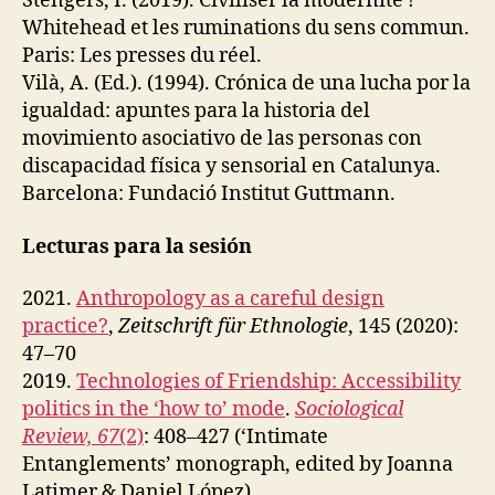
Stengers, I. (2019). Civiliser la modernité ?
Whitehead et les ruminations du sens commun.
Paris: Les presses du réel.
Vilà, A. (Ed.). (1994). Crónica de una lucha por la
igualdad: apuntes para la historia del
movimiento asociativo de las personas con
discapacidad física y sensorial en Catalunya.
Barcelona: Fundació Institut Guttmann.
Lecturas para la sesión
2021.
Anthropology as a careful design
practice?
,
Zeitschrift für Ethnologie
, 145 (2020):
47–70
2019.
Technologies of Friendship: Accessibility
politics in the ‘how to’ mode
.
Sociological
Review, 67
(2)
: 408–427 (‘Intimate
Entanglements’ monograph, edited by Joanna
Latimer & Daniel López).