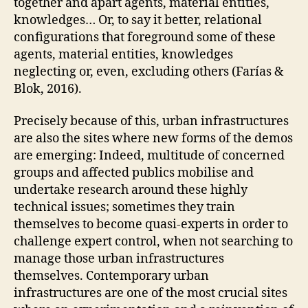
together and apart agents, material entities,
O
F
knowledges… Or, to say it better, relational
C
configurations that foreground some of these
A
R
agents, material entities, knowledges
E
neglecting or, even, excluding others (Farías &
A
N
Blok, 2016).
D
C
Precisely because of this, urban infrastructures
A
R
are also the sites where new forms of the demos
E
are emerging: Indeed, multitude of concerned
P
R
groups and affected publics mobilise and
A
undertake research around these highly
C
T
technical issues; sometimes they train
I
themselves to become quasi-experts in order to
C
E
challenge expert control, when not searching to
S
manage those urban infrastructures
O
themselves. Contemporary urban
P
E
infrastructures are one of the most crucial sites
N