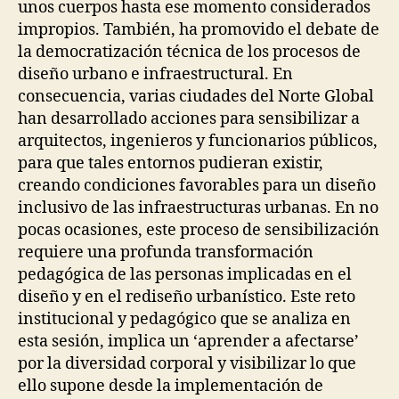
unos cuerpos hasta ese momento considerados
A
O
L
impropios. También, ha promovido el debate de
P
D
E
la democratización técnica de los procesos de
E
N
V
diseño urbano e infraestructural. En
S
I
O
consecuencia, varias ciudades del Norte Global
C
U
E
han desarrollado acciones para sensibilizar a
R
S
C
arquitectos, ingenieros y funcionarios públicos,
I
para que tales entornos pudieran existir,
N
G
creando condiciones favorables para un diseño
P
inclusivo de las infraestructuras urbanas. En no
A
pocas ocasiones, este proceso de sensibilización
R
T
requiere una profunda transformación
I
pedagógica de las personas implicadas en el
C
I
diseño y en el rediseño urbanístico. Este reto
P
institucional y pedagógico que se analiza en
A
esta sesión, implica un ‘aprender a afectarse’
T
O
por la diversidad corporal y visibilizar lo que
R
ello supone desde la implementación de
Y