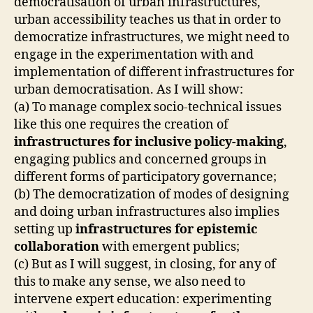
democratisation of urban infrastructures,
A
B
urban accessibility teaches us that in order to
O
democratize infrastructures, we might need to
R
A
engage in the experimentation with and
T
implementation of different infrastructures for
I
V
urban democratisation. As I will show:
E
(a) To manage complex socio-technical issues
D
like this one requires the creation of
E
S
infrastructures for inclusive policy-making
,
I
engaging publics and concerned groups in
G
N
different forms of participatory governance;
O
(b) The democratization of modes of designing
F
C
and doing urban infrastructures also implies
A
setting up
infrastructures for epistemic
R
E
collaboration
with emergent publics;
I
(c) But as I will suggest, in closing, for any of
N
F
this to make any sense, we also need to
R
intervene expert education: experimenting
A
S