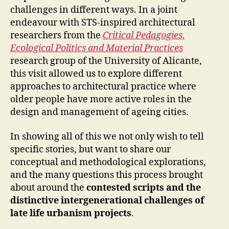
challenges in different ways. In a joint
endeavour with STS-inspired architectural
researchers from the
Critical Pedagogies,
Ecological Politics and Material Practices
research group of the University of Alicante,
this visit allowed us to explore different
approaches to architectural practice where
older people have more active roles in the
design and management of ageing cities.
In showing all of this we not only wish to tell
specific stories, but want to share our
conceptual and methodological explorations,
and the many questions this process brought
about around the
contested scripts and the
distinctive intergenerational challenges of
late life urbanism projects
.