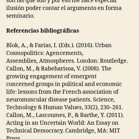
son las que son y por eso me hace especial
D
P
ilusión poder contar el argumento en forma
E
seminario.
R
S
O
Referencias bibliográficas
N
A
L
Blok, A., & Farías, I. (Eds.). (2016). Urban
D
Cosmopolitics: Agencements,
E
V
Assemblies, Atmospheres. London: Routledge.
I
Callon, M., & Rabeharisoa, V. (2008). The
C
E
growing engagement of emergent
S
concerned groups in political and economic
life: lessons from the French association of
neuromuscular disease patients. Science,
Technology & Human Values, 33(2), 230–261.
Callon, M., Lascoumes, P., & Barthe, Y. (2011).
Acting in an Uncertain World: An Essay on
Technical Democracy. Cambridge, MA: MIT
Press.